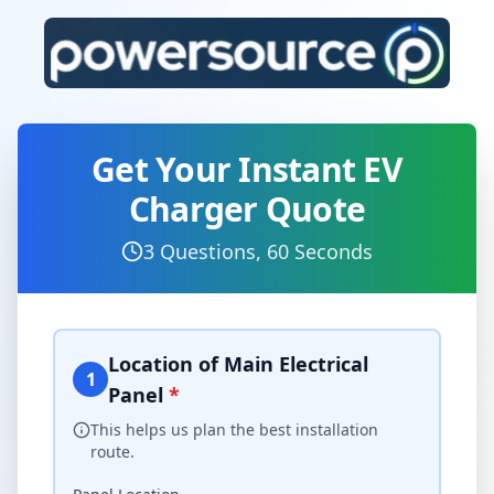
Get Your Instant EV
Charger Quote
3 Questions, 60 Seconds
Location of Main Electrical
1
Panel
*
This helps us plan the best installation
route.