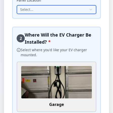
Panel Location
Select...
Where Will the EV Charger Be
2
Installed?
*
Select where you'd like your EV charger
mounted.
Garage