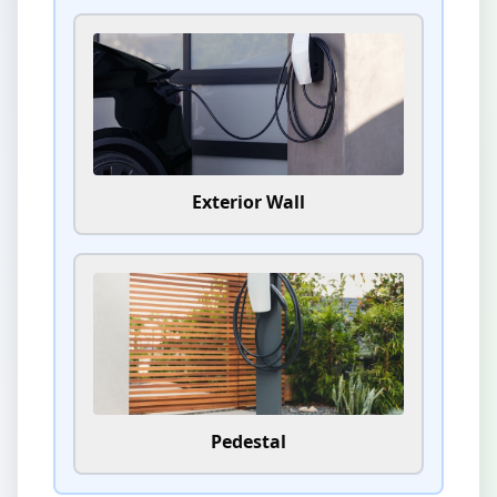
Exterior Wall
Pedestal