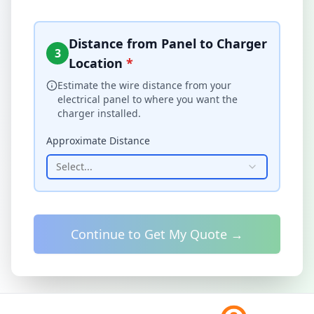
Distance from Panel to Charger
3
Location
*
Estimate the wire distance from your
electrical panel to where you want the
charger installed.
Approximate Distance
Select...
Continue to Get My Quote →